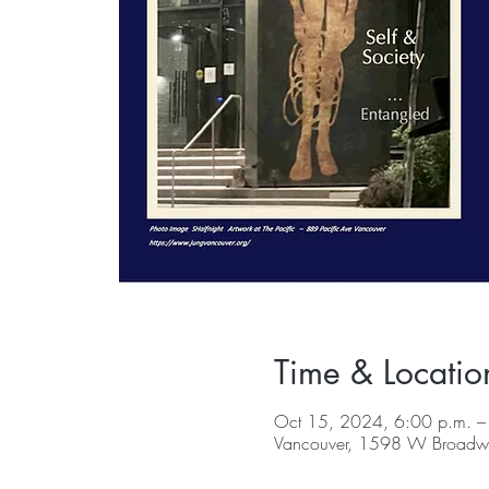
Time & Locatio
Oct 15, 2024, 6:00 p.m. –
Vancouver, 1598 W Broadwa