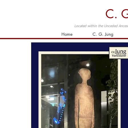
C. G
Located within the Unceded Ancest
Home
C. G. Jung