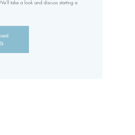
'll take a look and discuss starting a
losed
ts