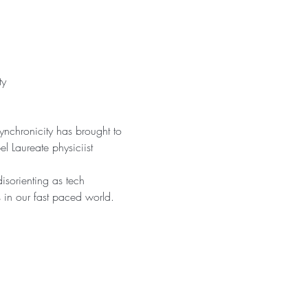
ty
ynchronicity has brought to 
l Laureate physiciist 
isorienting as tech 
s in our fast paced world.