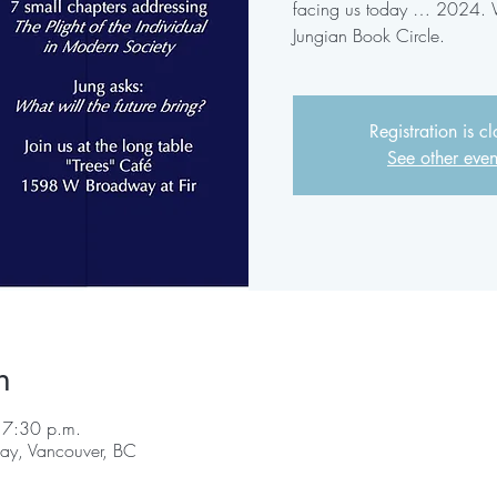
facing us today … 2024. We
Jungian Book Circle.
Registration is c
See other even
n
 7:30 p.m.
y, Vancouver, BC