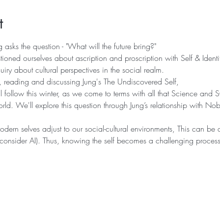
t
 asks the question - "What will the future bring?"
ioned ourselves about ascription and proscription with Self & Identi
uiry about cultural perspectives in the social realm.
ep, reading and discussing Jung's The Undiscovered Self,
 follow this winter, as we come to terms with all that Science and S
orld. We'll explore this question through Jung’s relationship with Nobe
ern selves adjust to our social-cultural environments, This can be d
y (consider AI). Thus, knowing the self becomes a challenging proces