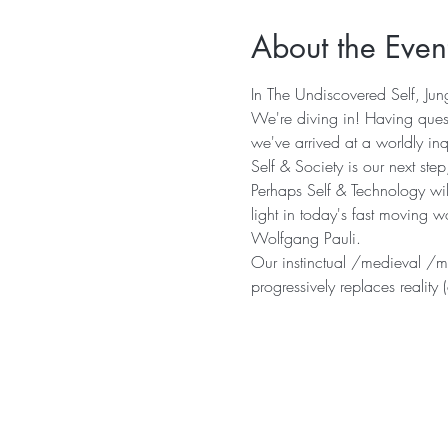
About the Even
In The Undiscovered Self, Jung
We're diving in! Having quest
we've arrived at a worldly inq
Self & Society is our next st
Perhaps Self & Technology will
light in today's fast moving w
Wolfgang Pauli.
Our instinctual /medieval /mod
progressively replaces realit