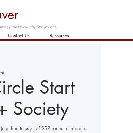
uver
taɬ (Tsleil-Waututh) First Nations
Contact Us
Resources
er
rcle Start
+ Society
t Jung had to say in 1957, about challenges