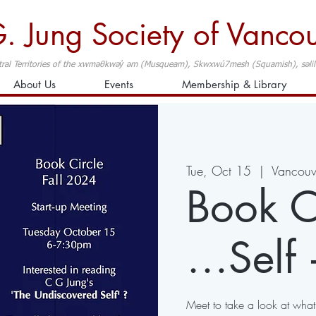
. Jung Society of Vanco
ral Territories of the xwməθkwəy̓ əm (Musqueam), Skwxwú7mesh (Squamish), səlilwə
About Us
Events
Membership & Library
Tue, Oct 15
  |  
Vancouv
Book Ci
…Self 
Meet to take a look at wha