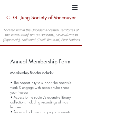
C. G. Jung Society of Vancouver
Located within the Unceded Ancestral Territories of
the xwməθkwəy̓ əm (Musqueam), Skwxwú7mesh
(Squamish), səlilwətaɬ (Tsleil-Waututh) First Nations
Annual Membership Form
Membership Benefits include:
• The opportunity to support the society’s
work & engage with people who share
your interest
• Access to the society’s extensive library
collection, including recordings of most
lectures
• Reduced admission to program events