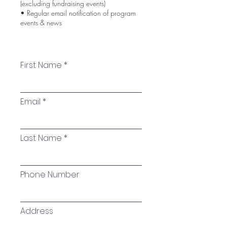
(excluding fundraising events)
• Regular email notification of program
events & news
First Name
Email
Last Name
Phone Number
Address