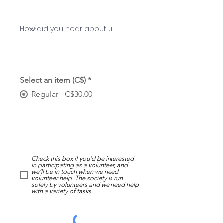
Select an item (C$)
*
Regular - C$30.00
Check this box if you’d be interested
in participating as a volunteer, and
we’ll be in touch when we need
volunteer help. The society is run
solely by volunteers and we need help
with a variety of tasks.