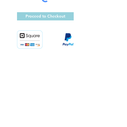
Proceed to Checkout